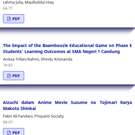
rahma julia, Maulluddul Haq
64-77
PDF
The Impact of the Baamboozle Educational Game on Phase E
Students' Learning Outcomes at SMA Negeri 1 Candung
Anissa Trifani Rahmi, Shindu Krisnanda
78-87
PDF
Aizuchi dalam Anime Movie Suzume no Tojimari Karya
Makoto Shinkai
Febri Ali Fandani, Prisyanti Suciaty
88-97
PDF