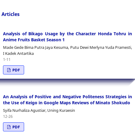
Articles
Analysis of Bikago Usage by the Character Honda Tohru in
Anime Fruits Basket Season 1
Made Gede Bima Putra Jaya Kesuma, Putu Dewi Merlyna Yuda Pramesti,
I Kadek Antartika
1-11
PDF
An Analysis of Positive and Negative Politeness Strategies in
the Use of Keigo in Google Maps Reviews of Minato Shokudo
Syifa Nurhaliza Agustiar, Uning Kuraesin
12-26
PDF