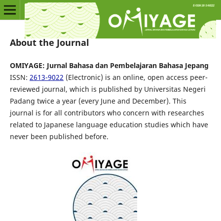
About the Journal
OMIYAGE: Jurnal Bahasa dan Pembelajaran Bahasa Jepang
ISSN:
2613-9022
(Electronic) is an online, open access peer-
reviewed journal, which is published by Universitas Negeri
Padang twice a year (every June and December). This
journal is for all contributors who concern with researches
related to Japanese language education studies which have
never been published before.