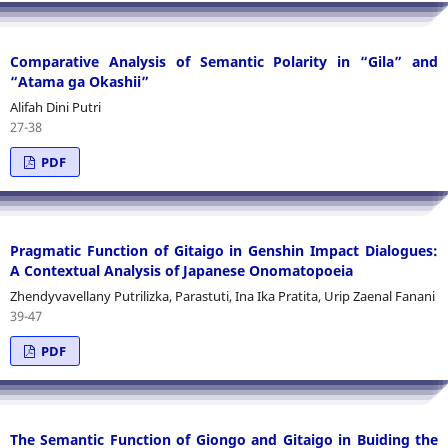
Comparative Analysis of Semantic Polarity in “Gila” and
“Atama ga Okashii”
Alifah Dini Putri
27-38
PDF
Pragmatic Function of Gitaigo in Genshin Impact Dialogues:
A Contextual Analysis of Japanese Onomatopoeia
Zhendyvavellany Putrilizka, Parastuti, Ina Ika Pratita, Urip Zaenal Fanani
39-47
PDF
The Semantic Function of Giongo and Gitaigo in Buiding the