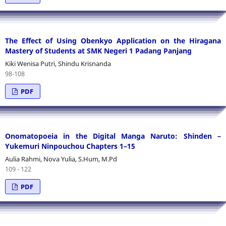
The Effect of Using Obenkyo Application on the Hiragana
Mastery of Students at SMK Negeri 1 Padang Panjang
Kiki Wenisa Putri, Shindu Krisnanda
98-108
PDF
Onomatopoeia in the Digital Manga Naruto: Shinden –
Yukemuri Ninpouchou Chapters 1–15
Aulia Rahmi, Nova Yulia, S.Hum, M.Pd
109 - 122
PDF