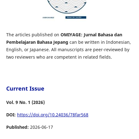
The articles published on
OMIYAGE: Jurnal Bahasa dan
Pembelajaran Bahasa Jepang
can be written in Indonesian,
English, or Japanese. All manuscripts are peer-reviewed by
two reviewers who are competent in related fields.
Current Issue
Vol. 9 No. 1 (2026)
DOI:
https://doi.org/10.24036/78far568
Published:
2026-06-17