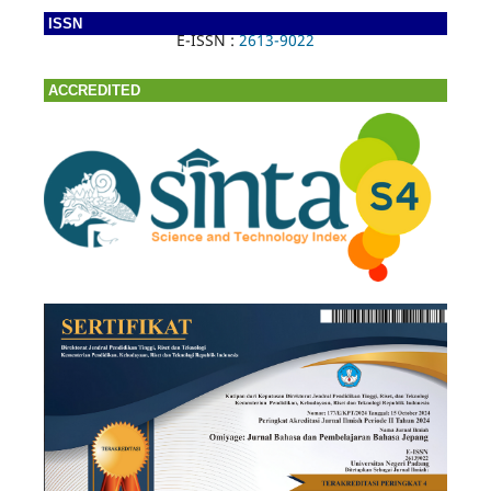
ISSN
E-ISSN :
2613-9022
ACCREDITED