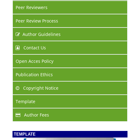
Peer Reviewers
Peer Review Process
Author Guidelines
Contact Us
Open Acces Policy
Publication Ethics
Copyright Notice
Template
Author Fees
TEMPLATE