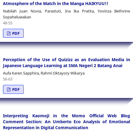
Atmosphere of the Match in the Manga HAIKYUU!!
Nabilah Juan Novia, Parastuti, Ina Ika Pratita, Yovinza Bethvine
Sopaheluwakan
48-55
PDF
Perception of the Use of Quizizz as an Evaluation Media in
Japanese Language Learning at SMA Negeri 2 Batang Anai
Aufa Karen Sapphira, Rahmi Oktayory Wikarya
56-63
PDF
Interpreting Kaomoji in the Momo Official Web Blog
Comment Section: An Umberto Eco Analysis of Emotional
Representation in Digital Communication