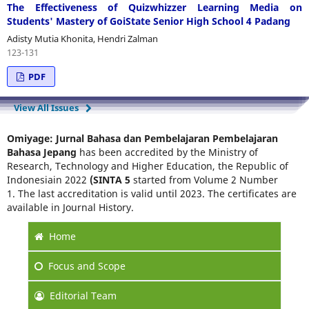
The Effectiveness of Quizwhizzer Learning Media on
Students' Mastery of GoiState Senior High School 4 Padang
Adisty Mutia Khonita, Hendri Zalman
123-131
PDF
View All Issues
Omiyage: Jurnal Bahasa dan Pembelajaran Pembelajaran
Bahasa Jepang
has been accredited by the Ministry of
Research, Technology and Higher Education, the Republic of
Indonesiain 2022
(SINTA 5
started from Volume 2 Number
1. The last accreditation is valid until 2023. The certificates are
available in Journal History.
Home
Focus
and Scope
Editorial Team