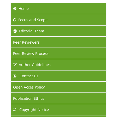
Home
Focus
and Scope
Editorial Team
Peer Reviewers
Peer Review Process
Author Guidelines
Contact Us
Open Acces Policy
Publication Ethics
Copyright Notice