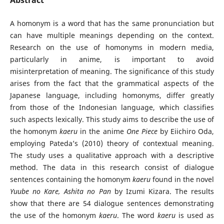
A homonym is a word that has the same pronunciation but
can have multiple meanings depending on the context.
Research on the use of homonyms in modern media,
particularly in anime, is important to avoid
misinterpretation of meaning. The significance of this study
arises from the fact that the grammatical aspects of the
Japanese language, including homonyms, differ greatly
from those of the Indonesian language, which classifies
such aspects lexically. This study aims to describe the use of
the homonym
kaeru
in the anime
One Piece
by Eiichiro Oda,
employing Pateda’s (2010) theory of contextual meaning.
The study uses a qualitative approach with a descriptive
method. The data in this research consist of dialogue
sentences containing the homonym
kaeru
found in the novel
Yuube no Kare, Ashita no Pan
by Izumi Kizara. The results
show that there are 54 dialogue sentences demonstrating
the use of the homonym
kaeru
. The word
kaeru
is used as