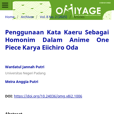
Home
/
Archives
/
Vol. 8 No. 2 (2025)
/
Articles
Penggunaan Kata Kaeru Sebagai
Homonim Dalam Anime One
Piece Karya Eiichiro Oda
Wardatul Jannah Putri
Universitas Negeri Padang
Meira Anggia Putri
DOI:
https://doi.org/10.24036/omg.v8i2.1006
Abstract