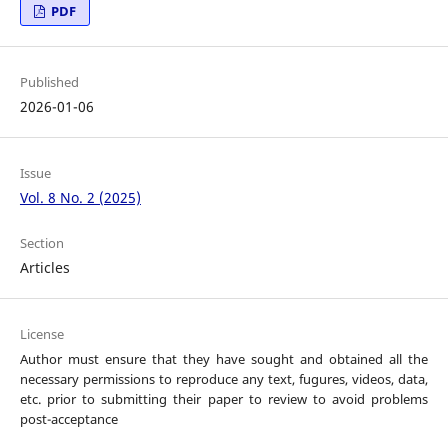
PDF
Published
2026-01-06
Issue
Vol. 8 No. 2 (2025)
Section
Articles
License
Author must ensure that they have sought and obtained all the
necessary permissions to reproduce any text, fugures, videos, data,
etc. prior to submitting their paper to review to avoid problems
post-acceptance