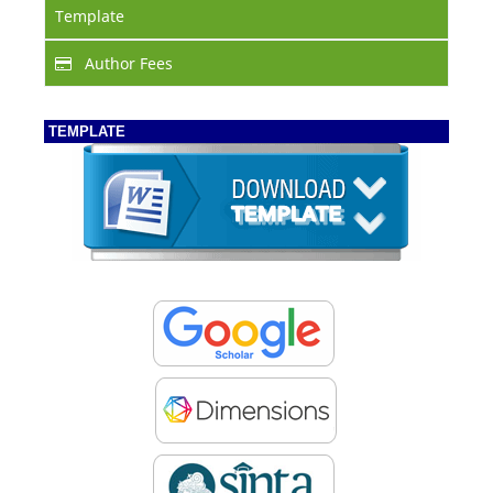
Template
Author Fees
TEMPLATE