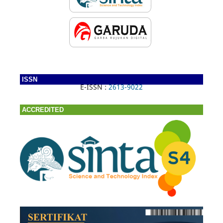
ISSN
E-ISSN :
2613-9022
ACCREDITED