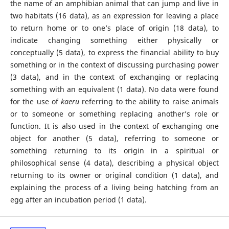
the name of an amphibian animal that can jump and live in
two habitats (16 data), as an expression for leaving a place
to return home or to one’s place of origin (18 data), to
indicate changing something either physically or
conceptually (5 data), to express the financial ability to buy
something or in the context of discussing purchasing power
(3 data), and in the context of exchanging or replacing
something with an equivalent (1 data). No data were found
for the use of
kaeru
referring to the ability to raise animals
or to someone or something replacing another’s role or
function. It is also used in the context of exchanging one
object for another (5 data), referring to someone or
something returning to its origin in a spiritual or
philosophical sense (4 data), describing a physical object
returning to its owner or original condition (1 data), and
explaining the process of a living being hatching from an
egg after an incubation period (1 data).