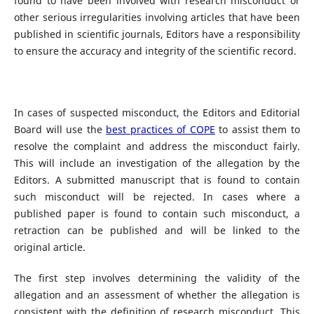
found to have been involved with research misconduct or
other serious irregularities involving articles that have been
published in scientific journals, Editors have a responsibility
to ensure the accuracy and integrity of the scientific record.
In cases of suspected misconduct, the Editors and Editorial
Board will use the
best practices of COPE
to assist them to
resolve the complaint and address the misconduct fairly.
This will include an investigation of the allegation by the
Editors. A submitted manuscript that is found to contain
such misconduct will be rejected. In cases where a
published paper is found to contain such misconduct, a
retraction can be published and will be linked to the
original article.
The first step involves determining the validity of the
allegation and an assessment of whether the allegation is
consistent with the definition of research misconduct. This