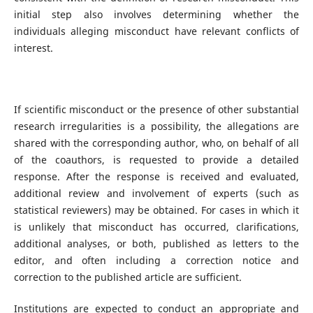
initial step also involves determining whether the
individuals alleging misconduct have relevant conflicts of
interest.
If scientific misconduct or the presence of other substantial
research irregularities is a possibility, the allegations are
shared with the corresponding author, who, on behalf of all
of the coauthors, is requested to provide a detailed
response. After the response is received and evaluated,
additional review and involvement of experts (such as
statistical reviewers) may be obtained. For cases in which it
is unlikely that misconduct has occurred, clarifications,
additional analyses, or both, published as letters to the
editor, and often including a correction notice and
correction to the published article are sufficient.
Institutions are expected to conduct an appropriate and