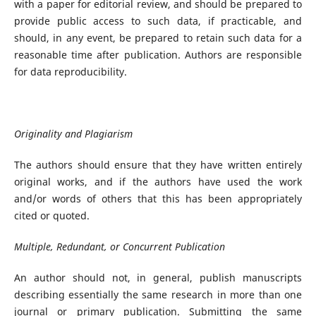
with a paper for editorial review, and should be prepared to
provide public access to such data, if practicable, and
should, in any event, be prepared to retain such data for a
reasonable time after publication. Authors are responsible
for data reproducibility.
Originality and Plagiarism
The authors should ensure that they have written entirely
original works, and if the authors have used the work
and/or words of others that this has been appropriately
cited or quoted.
Multiple, Redundant, or Concurrent Publication
An author should not, in general, publish manuscripts
describing essentially the same research in more than one
journal or primary publication. Submitting the same