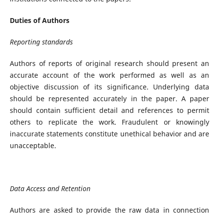
Duties of Authors
Reporting standards
Authors of reports of original research should present an
accurate account of the work performed as well as an
objective discussion of its significance. Underlying data
should be represented accurately in the paper. A paper
should contain sufficient detail and references to permit
others to replicate the work. Fraudulent or knowingly
inaccurate statements constitute unethical behavior and are
unacceptable.
Data Access and Retention
Authors are asked to provide the raw data in connection