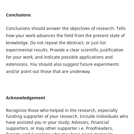
Conclusions
Conclusions should answer the objectives of research. Tells
how your work advances the field from the present state of
knowledge. Do not repeat the Abstract, or just list
experimental results. Provide a clear scientific justification
for your work, and indicate possible applications and
extensions. You should also suggest future experiments
and/or point out those that are underway.
Acknowledgement
Recognize those who helped in the research, especially
funding supporter of your research. Include individuals who
have assisted you in your study: Advisors, Financial
supporters, or may other supporter i.e. Proofreaders,