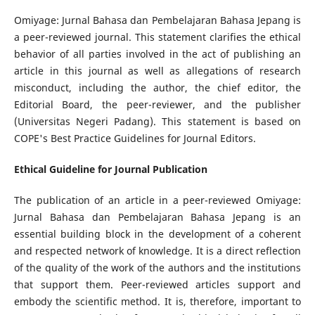
Omiyage: Jurnal Bahasa dan Pembelajaran Bahasa Jepang is
a peer-reviewed journal. This statement clarifies the ethical
behavior of all parties involved in the act of publishing an
article in this journal as well as allegations of research
misconduct, including the author, the chief editor, the
Editorial Board, the peer-reviewer,­ and the publisher
(Universitas Negeri Padang). This statement is based on
COPE's Best Practice Guidelines for Journal Editors.
Ethical Guideline for Journal Publication
The publication of an article in a peer-reviewed Omiyage:
Jurnal Bahasa dan Pembelajaran Bahasa Jepang is an
essential building block in the development of a coherent
and respected network of knowledge. It is a direct reflection
of the quality of the work of the authors and the institutions
that support them. Peer-reviewed articles support and
embody the scientific method. It is, therefore, important to