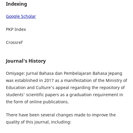
Indexing
Google Scholar
PKP Index
Crossref
Journal's History
Omiyage: Jurnal Bahasa dan Pembelajaran Bahasa Jepang
was established in 2017 as a manifestation of the Ministry of
Education and Culture's appeal regarding the repository of
students' scientific papers as a graduation requirement in
the form of online publications.
There have been several changes made to improve the
quality of this journal, including: