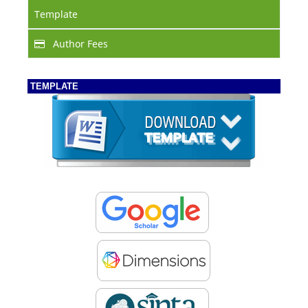
Template
Author Fees
TEMPLATE