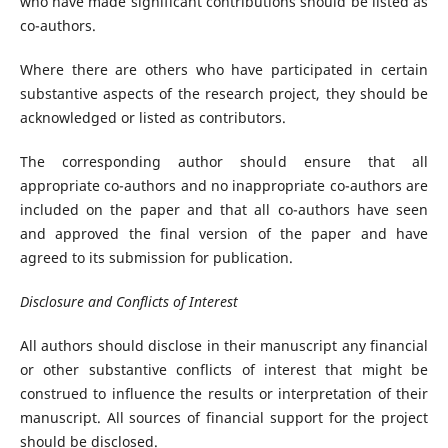
who have made significant contributions should be listed as
co-authors.
Where there are others who have participated in certain
substantive aspects of the research project, they should be
acknowledged or listed as contributors.
The corresponding author should ensure that all
appropriate co-authors and no inappropriate co-authors are
included on the paper and that all co-authors have seen
and approved the final version of the paper and have
agreed to its submission for publication.
Disclosure and Conflicts of Interest
All authors should disclose in their manuscript any financial
or other substantive conflicts of interest that might be
construed to influence the results or interpretation of their
manuscript. All sources of financial support for the project
should be disclosed.