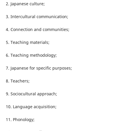
2. Japanese culture;
3. Intercultural communication;
4. Connection and communities;
5. Teaching materials;
6. Teaching methodology;
7. Japanese for specific purposes;
8. Teachers;
9. Sociocultural approach;
10. Language acquisition;
11. Phonology;