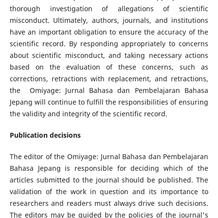
thorough investigation of allegations of scientific
misconduct. Ultimately, authors, journals, and institutions
have an important obligation to ensure the accuracy of the
scientific record. By responding appropriately to concerns
about scientific misconduct, and taking necessary actions
based on the evaluation of these concerns, such as
corrections, retractions with replacement, and retractions,
the Omiyage: Jurnal Bahasa dan Pembelajaran Bahasa
Jepang will continue to fulfill the responsibilities of ensuring
the validity and integrity of the scientific record.
Publication decisions
The editor of the Omiyage: Jurnal Bahasa dan Pembelajaran
Bahasa Jepang is responsible for deciding which of the
articles submitted to the journal should be published. The
validation of the work in question and its importance to
researchers and readers must always drive such decisions.
The editors may be guided by the policies of the journal's