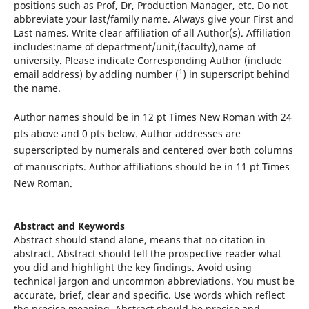
positions such as Prof, Dr, Production Manager, etc. Do not
abbreviate your last/family name. Always give your First and
Last names. Write clear affiliation of all Author(s). Affiliation
includes:name of department/unit,(faculty),name of
university. Please indicate Corresponding Author (include
1
email address) by adding number
(
)
in superscript behind
the name.
Author names should be in 12 pt Times New Roman with 24
pts above and 0 pts below. Author addresses are
superscripted by numerals and centered over both columns
of manuscripts. Author affiliations should be in 11 pt Times
New Roman.
Abstract and Keywords
Abstract should stand alone, means that no citation in
abstract. Abstract should tell the prospective reader what
you did and highlight the key findings. Avoid using
technical jargon and uncommon abbreviations. You must be
accurate, brief, clear and specific. Use words which reflect
the precise meaning, Abstract should be precise and