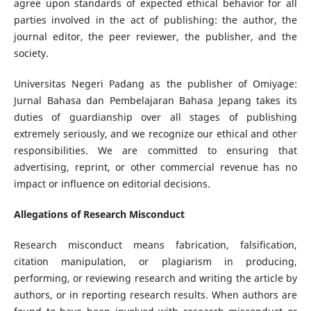
agree upon standards of expected ethical behavior for all
parties involved in the act of publishing: the author, the
journal editor, the peer reviewer, the publisher, and the
society.
Universitas Negeri Padang as the publisher of Omiyage:
Jurnal Bahasa dan Pembelajaran Bahasa Jepang takes its
duties of guardianship over all stages of publishing
extremely seriously, and we recognize our ethical and other
responsibilities. We are committed to ensuring that
advertising, reprint, or other commercial revenue has no
impact or influence on editorial decisions.
Allegations of Research Misconduct
Research misconduct means fabrication, falsification,
citation manipulation, or plagiarism in producing,
performing, or reviewing research and writing the article by
authors, or in reporting research results. When authors are