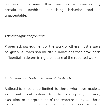
manuscript to more than one journal concurrently
constitutes unethical publishing behavior and is
unacceptable.
Acknowledgment of Sources
Proper acknowledgment of the work of others must always
be given. Authors should cite publications that have been
influential in determining the nature of the reported work.
Authorship and Contributorship of the Article
Authorship should be limited to those who have made a
significant contribution to the conception, design,
execution, or interpretation of the reported study. All those