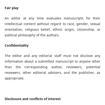
Fair play
An editor at any time evaluates manuscripts for their
intellectual content without regard to race, gender, sexual
orientation, religious belief, ethnic origin, citizenship, or
political philosophy of the authors.
Confidentiality
The editor and any editorial staff must not disclose any
information about a submitted manuscript to anyone other
than the corresponding author, reviewers, potential
reviewers, other editorial advisers, and the publisher, as
appropriate.
Disclosure and conflicts of interest