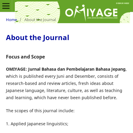
Home
/
About the Journal
About the Journal
Focus and Scope
OMIYAGE: Jurnal Bahasa dan Pembelajaran Bahasa Jepang
,
which is published every Juni and Desember, consists of
research-based and review articles, fresh ideas about
Japanese language, literature, culture, as well as teaching
and learning, which have never been published before.
The scopes of this journal
include:
1. Applied Japanese linguistics;