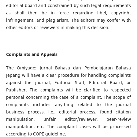
editorial board and constrained by such legal requirements
as shall then be in force regarding libel, copyright
infringement, and plagiarism. The editors may confer with
other editors or reviewers in making this decision.
Complaints and Appeals
The Omiyage: Jurnal Bahasa dan Pembelajaran Bahasa
Jepang will have a clear procedure for handling complaints
against the journal, Editorial Staff, Editorial Board, or
Publisher. The complaints will be clarified to respected
personal concerning the case of a complaint. The scope of
complaints includes anything related to the journal
business process, i.e., editorial process, found citation
manipulation, unfair editor/reviewer, peer-review
manipulation, etc. The complaint cases will be processed
according to COPE guideline.