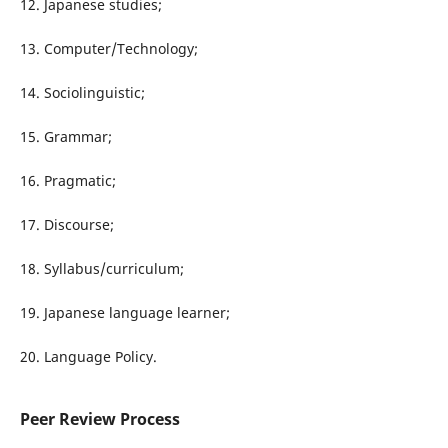
12. Japanese studies;
13. Computer/Technology;
14. Sociolinguistic;
15. Grammar;
16. Pragmatic;
17. Discourse;
18. Syllabus/curriculum;
19. Japanese language learner;
20. Language Policy.
Peer Review Process