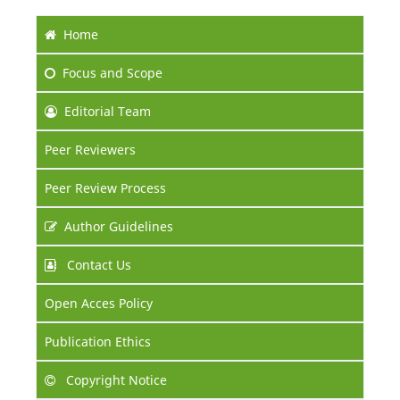
Home
Focus
and Scope
Editorial Team
Peer Reviewers
Peer Review Process
Author Guidelines
Contact Us
Open Acces Policy
Publication Ethics
Copyright Notice