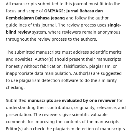
All manuscripts submitted to this journal must fit into the
focus and scope of
OMIYAGE: Jurnal Bahasa dan
Pembelajaran Bahasa Jepang
and follow the author
guidelines of this journal. The review process uses
single-
blind review
system, where reviewers remain anonymous
throughout the review process to the authors.
The submitted manuscripts must address scientific merits
and novelties.
Author(s) should present their manuscripts
honestly without fabrication, falsification, plagiarism, or
inappropriate data manipulation. Author(s) are suggested
to use plagiarism detection software to do the similarity
checking.
Submitted
manuscripts are evaluated by one reviewer
for
understanding their contribution, originality, relevance, and
presentation. The reviewers give scientific valuable
comments for improving the contents of the manuscripts.
Editor(s) also check the plagiarism detection of manuscripts