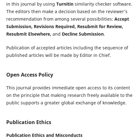
in this journal by using
Turnitin
similarity checker software.
The editors then make a decision based on the reviewer’s
recommendation from among several possibilities:
A
ccept
Submission, Revisions Required, Resubmit for Review,
Resubmit Elsewhere,
and
Decline Submission
.
Publication of accepted articles including the sequence of
published articles will be made by Editor in Chief.
Open Access Policy
This journal provides immediate open access to its content
on the principle that making research freely available to the
public supports a greater global exchange of knowledge.
Publication Ethics
Publication Ethics and Misconducts