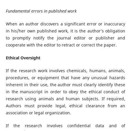
Fundamental errors in published work
When an author discovers a significant error or inaccuracy
in his/her own published work, it is the author’s obligation
to promptly notify the journal editor or publisher and
cooperate with the editor to retract or correct the paper.
Ethical Oversight
If the research work involves chemicals, humans, animals,
procedures, or equipment that have any unusual hazards
inherent in their use, the author must clearly identify these
in the manuscript in order to obey the ethical conduct of
research using animals and human subjects. If required,
Authors must provide legal, ethical clearance from an
association or legal organization.
If the research involves confidential data and of