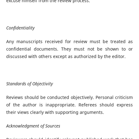
excuse himself from the review process.
Confidentiality
Any manuscripts received for review must be treated as
confidential documents. They must not be shown to or
discussed with others except as authorized by the editor.
Standards of Objectivity
Reviews should be conducted objectively. Personal criticism
of the author is inappropriate. Referees should express
their views clearly with supporting arguments.
Acknowledgment of Sources