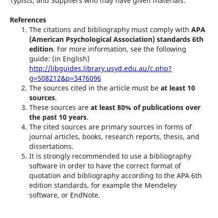
Typists, and Suppliers who may have given materials.
References
The citations and bibliography must comply with
APA
(American Psychological Association) standards 6th
edition
. For more information, see the following
guide: (in English)
http://libguides.library.usyd.edu.au/c.php?
g=508212&p=3476096
The sources cited in the article must be
at least 10
sources
.
These sources are
at least 80% of publications over
the past 10 years
.
The cited sources are primary sources in forms of
journal articles, books, research reports, thesis, and
dissertations.
It is strongly recommended to use a bibliography
software in order to have the correct format of
quotation and bibliography according to the APA 6th
edition standards, for example the Mendeley
software, or EndNote.