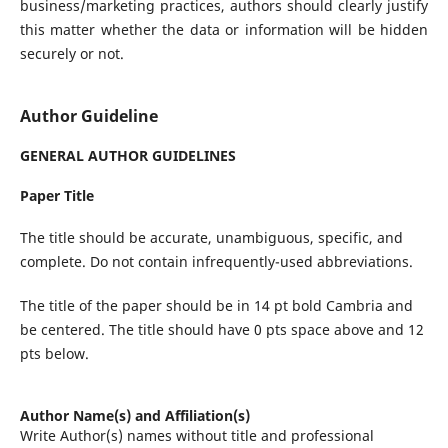
business/marketing practices, authors should clearly justify
this matter whether the data or information will be hidden
securely or not.
Author Guideline
GENERAL AUTHOR GUIDELINES
Paper Title
The title should be accurate, unambiguous, specific, and
complete. Do not contain infrequently-used abbreviations.
The title of the paper should be in 14 pt bold Cambria and
be centered. The title should have 0 pts space above and 12
pts below.
Author Name(s) and Affiliation(s)
Write Author(s) names without title and professional