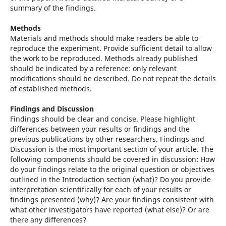
summary of the findings.
Methods
Materials and methods should make readers be able to
reproduce the experiment. Provide sufficient detail to allow
the work to be reproduced. Methods already published
should be indicated by a reference: only relevant
modifications should be described. Do not repeat the details
of established methods.
Findings and Discussion
Findings should be clear and concise. Please highlight
differences between your results or findings and the
previous publications by other researchers. Findings and
Discussion is the most important section of your article. The
following components should be covered in discussion: How
do your findings relate to the original question or objectives
outlined in the Introduction section (what)? Do you provide
interpretation scientifically for each of your results or
findings presented (why)? Are your findings consistent with
what other investigators have reported (what else)? Or are
there any differences?