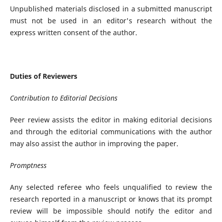
Unpublished materials disclosed in a submitted manuscript
must not be used in an editor's research without the
express written consent of the author.
Duties of Reviewers
Contribution to Editorial Decisions
Peer review assists the editor in making editorial decisions
and through the editorial communications with the author
may also assist the author in improving the paper.
Promptness
Any selected referee who feels unqualified to review the
research reported in a manuscript or knows that its prompt
review will be impossible should notify the editor and