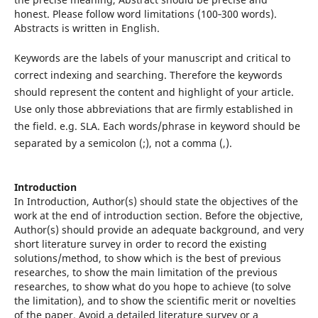
honest. Please follow word limitations (100‐300 words).
Abstracts is written in English.
Keywords are the labels of your manuscript and critical to
correct indexing and searching. Therefore the keywords
should represent the content and highlight of your article.
Use only those abbreviations that are firmly established in
the field. e.g. SLA. Each words/phrase in keyword should be
separated by a semicolon (;), not a comma (,).
Introduction
In Introduction, Author(s) should state the objectives of the
work at the end of introduction section. Before the objective,
Author(s) should provide an adequate background, and very
short literature survey in order to record the existing
solutions/method, to show which is the best of previous
researches, to show the main limitation of the previous
researches, to show what do you hope to achieve (to solve
the limitation), and to show the scientific merit or novelties
of the paper. Avoid a detailed literature survey or a