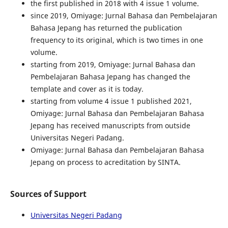
the first published in 2018 with 4 issue 1 volume.
since 2019, Omiyage: Jurnal Bahasa dan Pembelajaran
Bahasa Jepang has returned the publication
frequency to its original, which is two times in one
volume.
starting from 2019, Omiyage: Jurnal Bahasa dan
Pembelajaran Bahasa Jepang has changed the
template and cover as it is today.
starting from volume 4 issue 1 published 2021,
Omiyage: Jurnal Bahasa dan Pembelajaran Bahasa
Jepang has received manuscripts from outside
Universitas Negeri Padang.
Omiyage: Jurnal Bahasa dan Pembelajaran Bahasa
Jepang on process to acreditation by SINTA.
Sources of Support
Universitas Negeri Padang