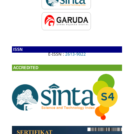
ISSN
E-ISSN :
2613-9022
ACCREDITED