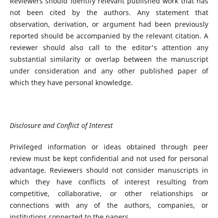
Reviewers should identify relevant published work that has
not been cited by the authors. Any statement that
observation, derivation, or argument had been previously
reported should be accompanied by the relevant citation. A
reviewer should also call to the editor's attention any
substantial similarity or overlap between the manuscript
under consideration and any other published paper of
which they have personal knowledge.
Disclosure and Conflict of Interest
Privileged information or ideas obtained through peer
review must be kept confidential and not used for personal
advantage. Reviewers should not consider manuscripts in
which they have conflicts of interest resulting from
competitive, collaborative, or other relationships or
connections with any of the authors, companies, or
institutions connected to the papers.