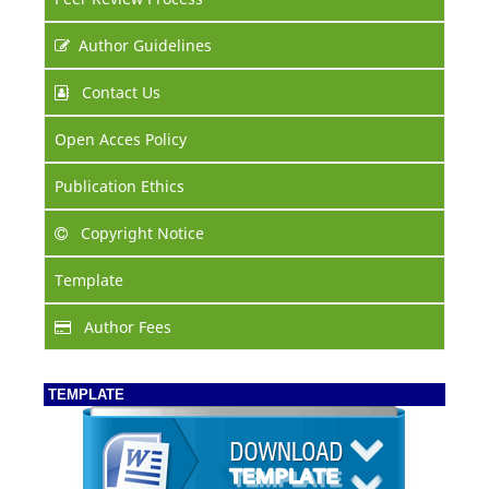
Author Guidelines
Contact Us
Open Acces Policy
Publication Ethics
Copyright Notice
Template
Author Fees
TEMPLATE