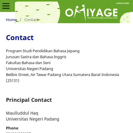
Home
/
Contact
Contact
Program Studi Pendidikan Bahasa Jepang
Jurusan Sastra dan Bahasa Inggris
Fakultas Bahasa dan Seni
Universitas Negeri Padang
Belibis Street, Air Tawar Padang Utara Sumatera Barat Indonesia
(25131)
Principal Contact
Maulluddul Haq
Universitas Negeri Padang
Phone