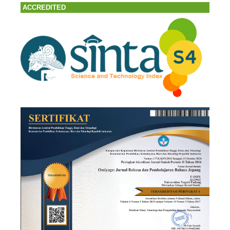
ACCREDITED