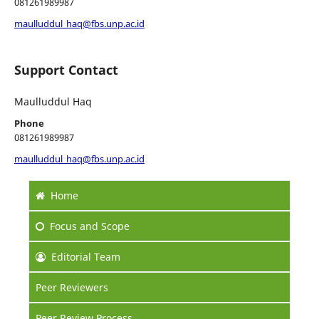
081261989987
maulluddul_haq@fbs.unp.ac.id
Support Contact
Maulluddul Haq
Phone
081261989987
maulluddul_haq@fbs.unp.ac.id
Home
Focus
and Scope
Editorial Team
Peer Reviewers
Peer Review Process