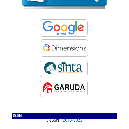
ISSN
E-ISSN :
2613-9022